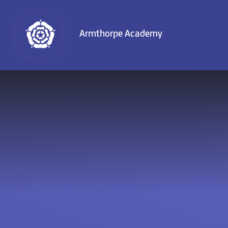
Skip to content ↓
Armthorpe Academy