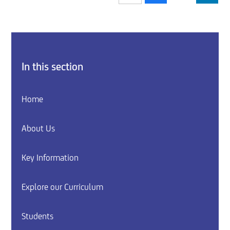
In this section
Home
About Us
Key Information
Explore our Curriculum
Students