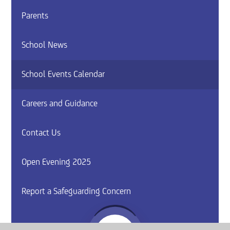
Parents
School News
School Events Calendar
Careers and Guidance
Contact Us
Open Evening 2025
Report a Safeguarding Concern