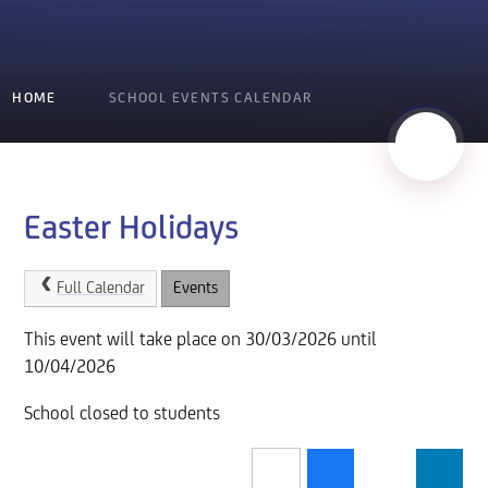
HOME
SCHOOL EVENTS CALENDAR
Easter Holidays
Full Calendar
Events
This event will take place on 30/03/2026 until
10/04/2026
School closed to students