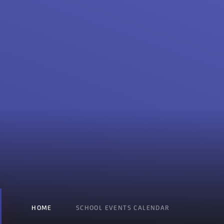
HOME
SCHOOL EVENTS CALENDAR