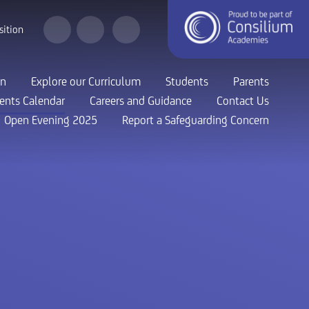
sition
on
Explore our Curriculum
Students
Parents
ents Calendar
Careers and Guidance
Contact Us
Open Evening 2025
Report a Safeguarding Concern