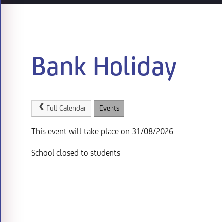
Bank Holiday
Full Calendar
Events
This event will take place on 31/08/2026
School closed to students