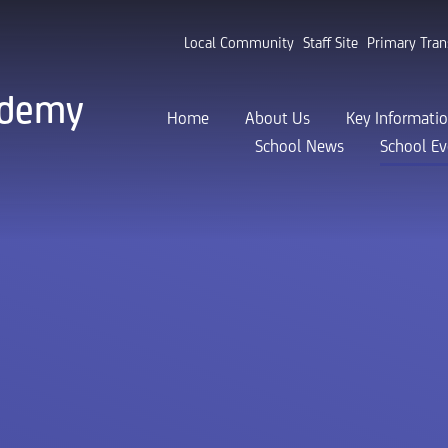
Local Community
Staff Site
Primary Tran
ademy
Home
About Us
Key Informati
School News
School Ev