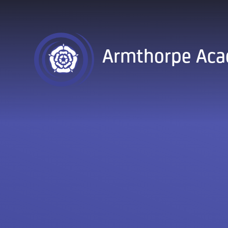
Skip to content ↓
Armthorpe Ac