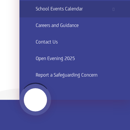
School Events Calendar
Careers and Guidance
Contact Us
Open Evening 2025
Report a Safeguarding Concern