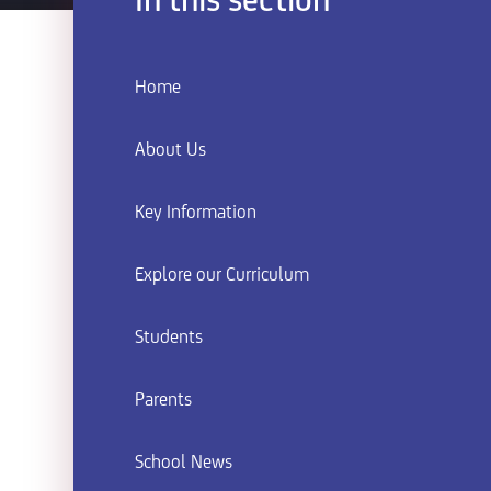
In this section
Home
About Us
Key Information
Explore our Curriculum
Students
Parents
School News