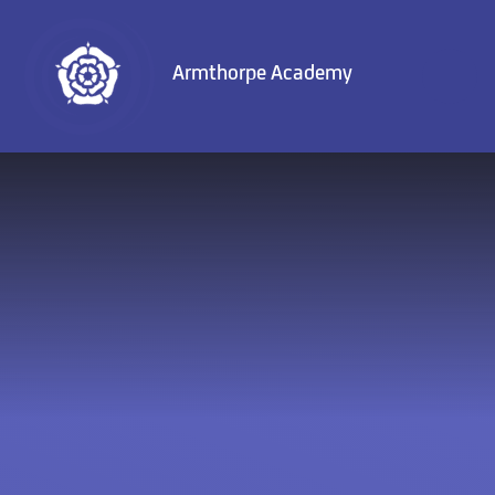
Skip to content ↓
Armthorpe Academy