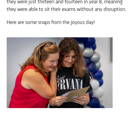
they were just thirteen and fourteen in year 8, meaning
they were able to sit their exams without any disruption.
Here are some snaps from the joyous day!