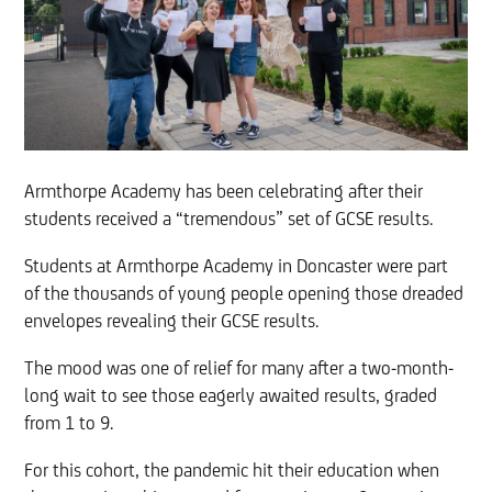
Armthorpe Academy has been celebrating after their
students received a “tremendous” set of GCSE results.
Students at Armthorpe Academy in Doncaster were part
of the thousands of young people opening those dreaded
envelopes revealing their GCSE results.
The mood was one of relief for many after a two-month-
long wait to see those eagerly awaited results, graded
from 1 to 9.
For this cohort, the pandemic hit their education when