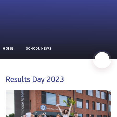
HOME
SCHOOL NEWS
Results Day 2023