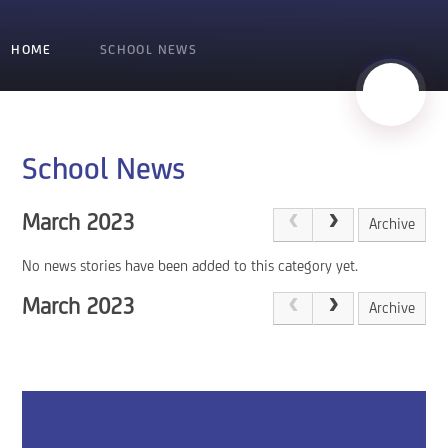
HOME
SCHOOL NEWS
School News
March 2023
Archive
No news stories have been added to this category yet.
March 2023
Archive