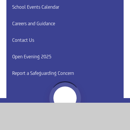
School Events Calendar
Careers and Guidance
Contact Us
Open Evening 2025
Report a Safeguarding Concern
Website by
e4education