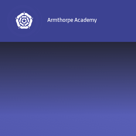
Skip to content ↓
Armthorpe Academy