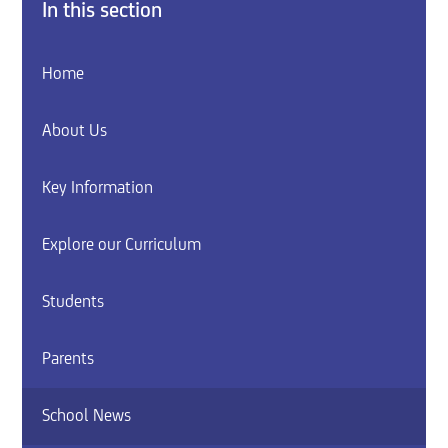
In this section
Home
About Us
Key Information
Explore our Curriculum
Students
Parents
School News