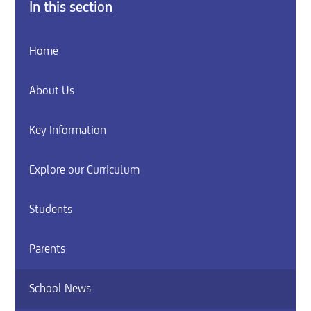
In this section
Home
About Us
Key Information
Explore our Curriculum
Students
Parents
School News