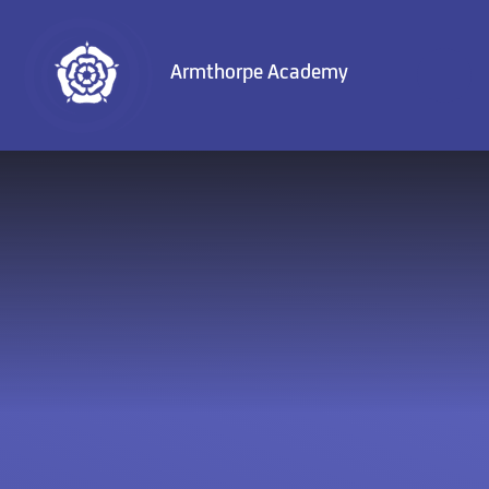
Skip to content ↓
Armthorpe Academy