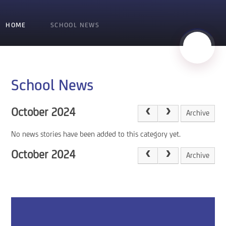
HOME
SCHOOL NEWS
School News
October 2024
Archive
No news stories have been added to this category yet.
October 2024
Archive