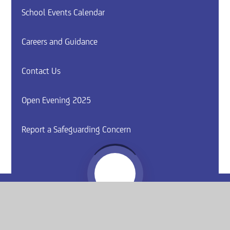
School Events Calendar
Careers and Guidance
Contact Us
Open Evening 2025
Report a Safeguarding Concern
Website by
e4education