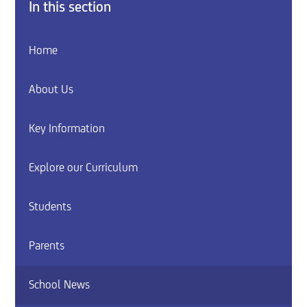
In this section
Home
About Us
Key Information
Explore our Curriculum
Students
Parents
School News