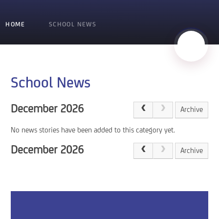
HOME
SCHOOL NEWS
School News
December 2026
Archive
No news stories have been added to this category yet.
December 2026
Archive