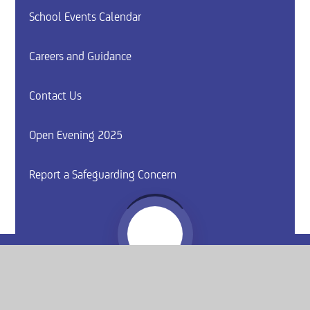
School Events Calendar
Careers and Guidance
Contact Us
Open Evening 2025
Report a Safeguarding Concern
Website by
e4education