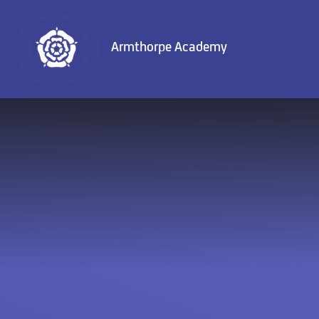
Skip to content ↓
Armthorpe Academy