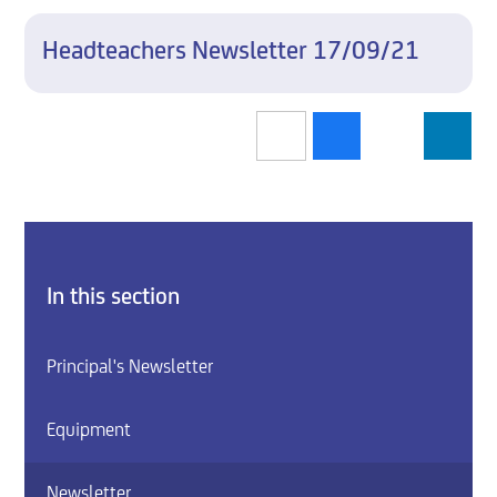
Headteachers Newsletter 17/09/21
In this section
Principal's Newsletter
Equipment
Newsletter