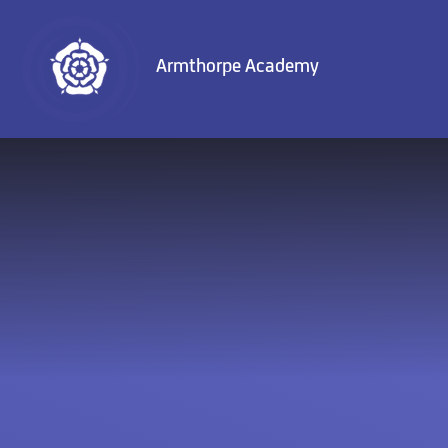
Skip to content ↓
Armthorpe Academy