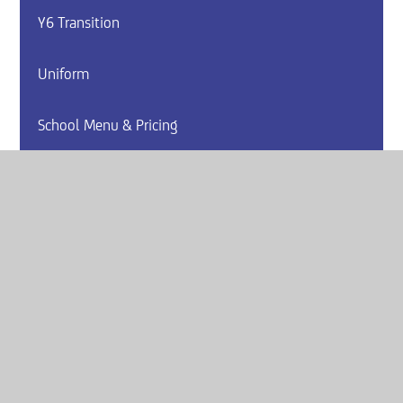
Y6 Transition
Uniform
School Menu & Pricing
Arbor
Website by
e4education
© 2026 Armthorpe Academy