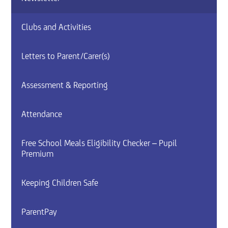
Clubs and Activities
Letters to Parent/Carer(s)
Assessment & Reporting
Attendance
Free School Meals Eligibility Checker – Pupil
Premium
Keeping Children Safe
ParentPay