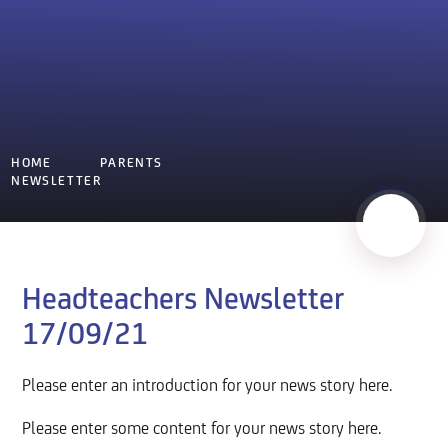
HOME
PARENTS
NEWSLETTER
Headteachers Newsletter
17/09/21
Please enter an introduction for your news story here.
Please enter some content for your news story here.