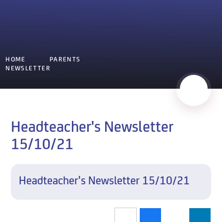
HOME
PARENTS
NEWSLETTER
Headteacher's Newsletter
15/10/21
Headteacher's Newsletter 15/10/21