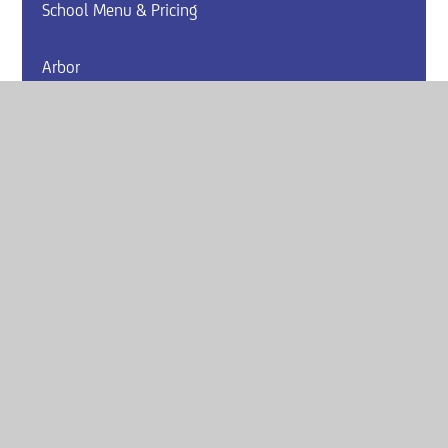
School Menu & Pricing
Arbor
Website by
e4education
© 2026 Armthorpe Academy
Sitemap
•
Accessibility Statement
•
High Visibility
Privacy Policy
•
Cookie Settings
Get in Touch