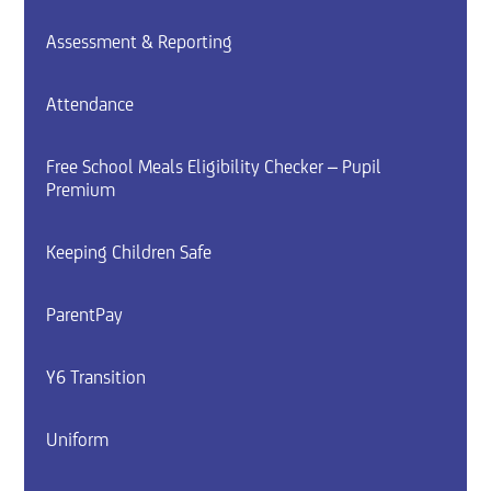
Assessment & Reporting
Attendance
Free School Meals Eligibility Checker – Pupil
Premium
Keeping Children Safe
ParentPay
Y6 Transition
Uniform