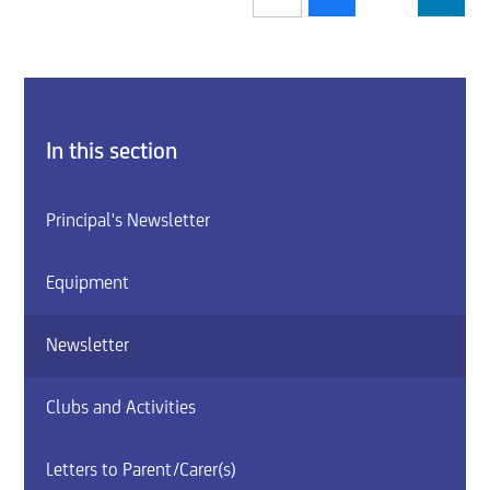
In this section
Principal's Newsletter
Equipment
Newsletter
Clubs and Activities
Letters to Parent/Carer(s)