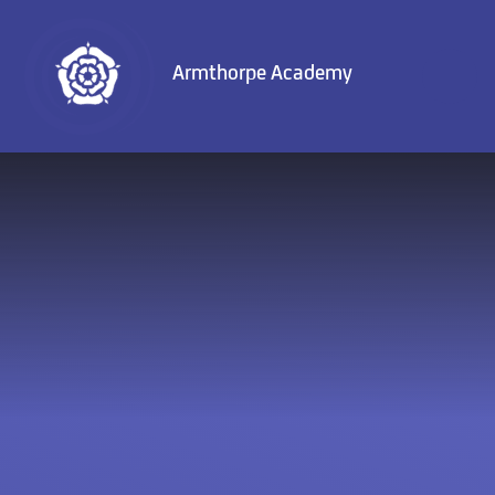
Skip to content ↓
Armthorpe Academy