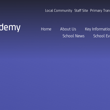
Local Community
Staff Site
Primary Tran
ademy
Home
About Us
Key Informati
School News
School Ev