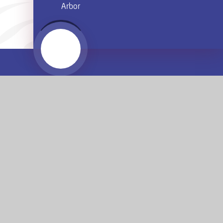
Arbor
Website by
e4education
© 2026 Armthorpe Academy
Sitemap
•
Accessibility Statement
•
High Visibility
Privacy Policy
•
Cookie Settings