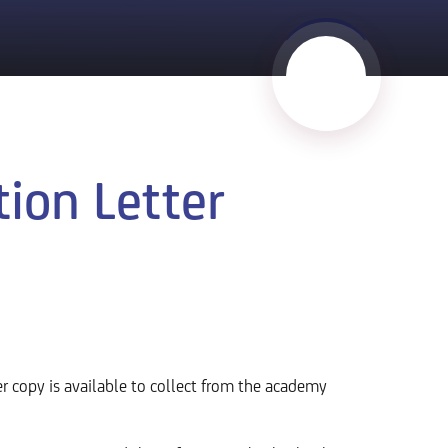
ion Letter
er copy is available to collect from the academy