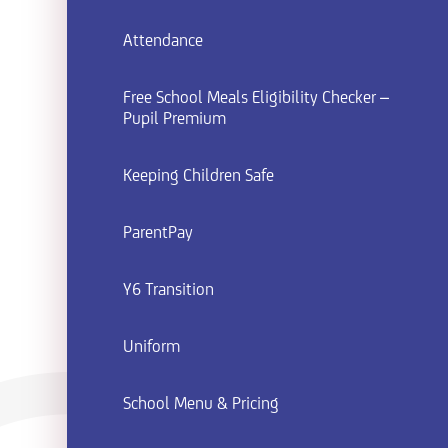
Attendance
Free School Meals Eligibility Checker –
Pupil Premium
Keeping Children Safe
ParentPay
Y6 Transition
Uniform
School Menu & Pricing