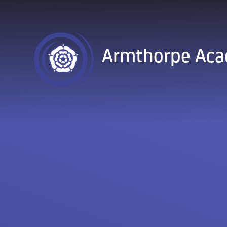
Skip to content ↓
Armthorpe Ac