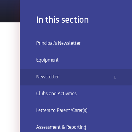
In this section
Principal's Newsletter
Equipment
Newsletter
Clubs and Activities
Letters to Parent/Carer(s)
Assessment & Reporting