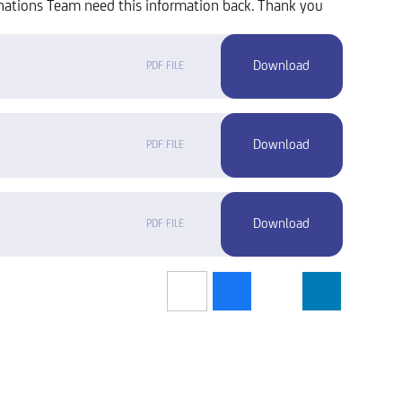
nations Team need this information back. Thank you
PDF FILE
PDF FILE
PDF FILE