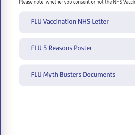
Please note, whether you consent or not the NHS Vacci
FLU Vaccination NHS Letter
FLU 5 Reasons Poster
FLU Myth Busters Documents