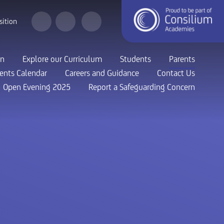
sition
on
Explore our Curriculum
Students
Parents
ents Calendar
Careers and Guidance
Contact Us
Open Evening 2025
Report a Safeguarding Concern