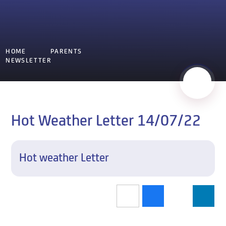
HOME
PARENTS
NEWSLETTER
Hot Weather Letter 14/07/22
Hot weather Letter