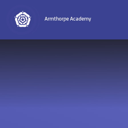
Skip to content ↓
Armthorpe Academy