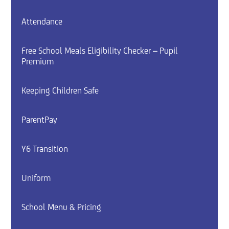
Attendance
Free School Meals Eligibility Checker – Pupil
Premium
Keeping Children Safe
ParentPay
Y6 Transition
Uniform
School Menu & Pricing