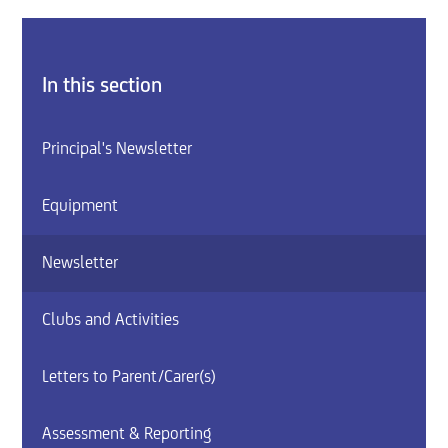
In this section
Principal's Newsletter
Equipment
Newsletter
Clubs and Activities
Letters to Parent/Carer(s)
Assessment & Reporting