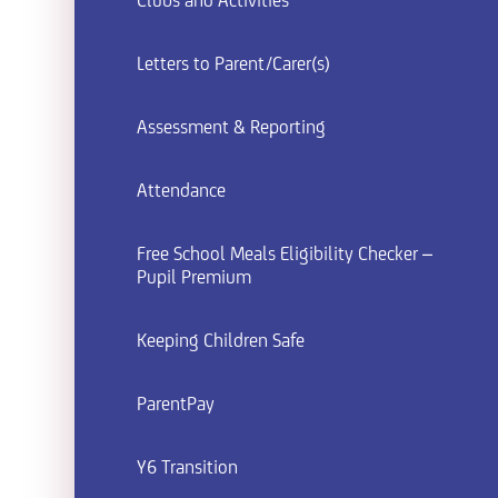
Clubs and Activities
Letters to Parent/Carer(s)
Assessment & Reporting
Attendance
Free School Meals Eligibility Checker –
Pupil Premium
Keeping Children Safe
ParentPay
Y6 Transition