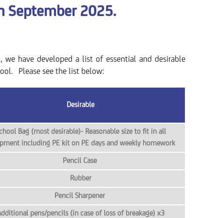
m September 2025.
g, we have developed a list of essential and desirable
ool. Please see the list below:
Desirable
chool Bag (most desirable)- Reasonable size to fit in all
pment including PE kit on PE days and weekly homework
Pencil Case
Rubber
Pencil Sharpener
dditional pens/pencils (in case of loss of breakage) x3