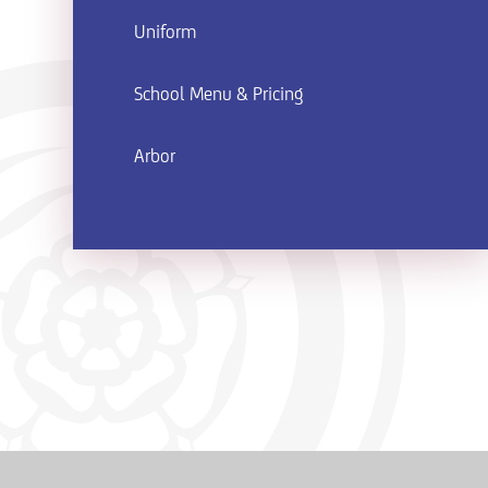
Uniform
School Menu & Pricing
Arbor