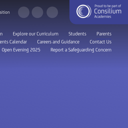
sition
on
Explore our Curriculum
Students
Parents
ents Calendar
Careers and Guidance
Contact Us
Open Evening 2025
Report a Safeguarding Concern