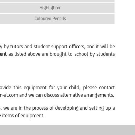
Highlighter
Coloured Pencils
by tutors and student support officers, and it will be
ment
as listed above are brought to school by students
ovide this equipment for your child, please contact
m-at.com and we can discuss alternative arrangements.
es, we are in the process of developing and setting up a
le items of equipment.