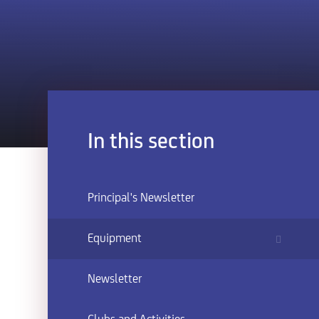
In this section
Principal's Newsletter
Equipment
Newsletter