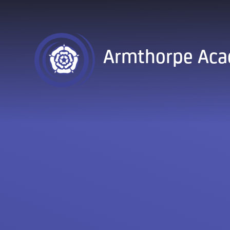
Skip to content ↓
Armthorpe Ac