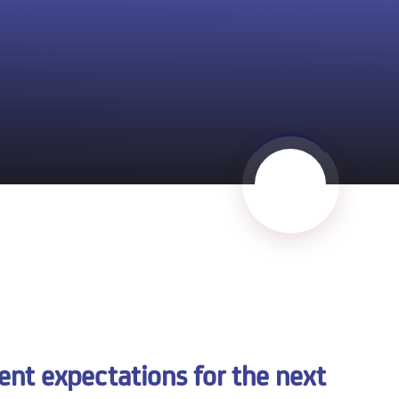
t expectations for the next