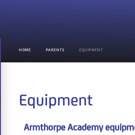
HOME
PARENTS
EQUIPMENT
Equipment
Armthorpe Academy equipmen