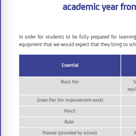
academic year fro
In order for students to be fully prepared for learnin
equipment that we would expect that they bring to sch
Essential
Black Pen
S
equi
Green Pen (for improvement work)
Pencil
Ruler
Planner (provided by school)
A