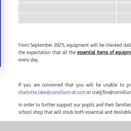
From September 2025, equipment will be checked daily 
the expectation that all the
essential items of equip
every day.
If you are concerned that you will be unable to pr
charlotte.lake@consilium-at.com
or craig.fox@consiliu
In order to further support our pupils and their famili
school shop that will stock both essential and desirab