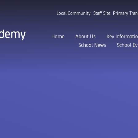
Local Community
Staff Site
Primary Tran
ademy
Home
About Us
Key Informati
School News
School Ev