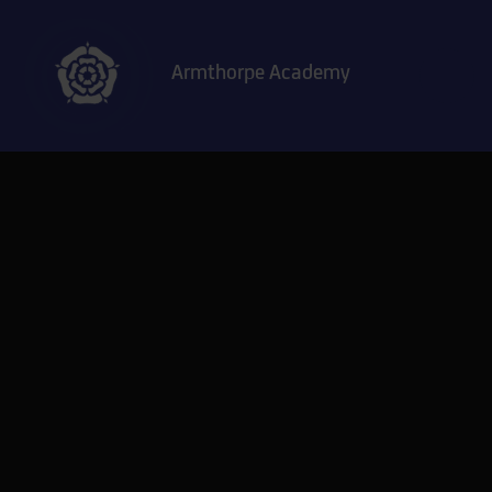
Skip to content ↓
Armthorpe Academy