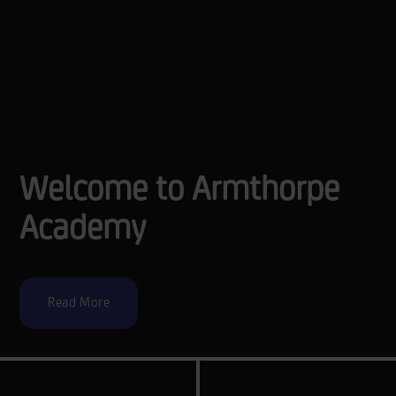
Welcome to Armthorpe
Academy
Read More