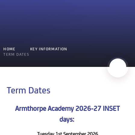
HOME
KEY INFORMATION
TERM DATES
Term Dates
Armthorpe Academy 2026-27 INSET
days:
Tuesday 1st September 2026