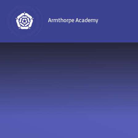
Skip to content ↓
Armthorpe Academy