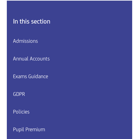
In this section
Admissions
Annual Accounts
Exams Guidance
GDPR
Policies
Pupil Premium