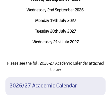
Wednesday 2nd September 2026
Monday 19th July 2027
Tuesday 20th July 2027
Wednesday 21st July 2027
Please see the full 2026-27 Academic Calendar attached
below
2026/27 Academic Calendar