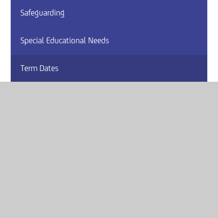
Safeguarding
Special Educational Needs
Term Dates
Vacancies
Website by
e4education
© 2026 Armthorpe Academy