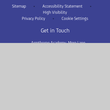
Sitemap
•
Accessibility Statement
•
High Visibility
Privacy Policy
•
Cookie Settings
Get in Touch
Armthorpe Academy, Mere Lane,
Armthorpe, Doncaster, DN3 2DA
01302 831582
arm-enquiries@consilium-at.com
safeguarding.armthorpe@consilium-
at.com
Quicklinks
Term Dates