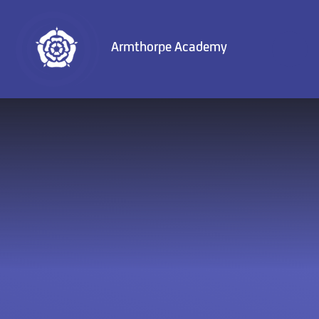
Skip to content ↓
Armthorpe Academy