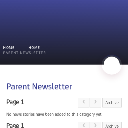
HOME
HOME
PARENT NEWSLETTER
Parent Newsletter
Page 1
Archive
No news stories have been added to this category yet.
Page 1
Archive