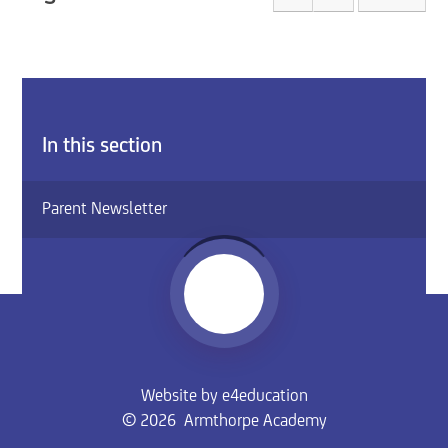
In this section
Parent Newsletter
Website by
e4education
© 2026 Armthorpe Academy