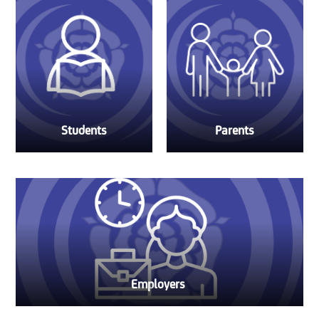
Students
Parents
Employers