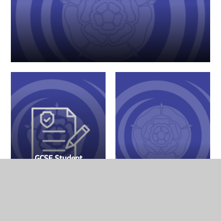
GCSE Student
Revision
Resources