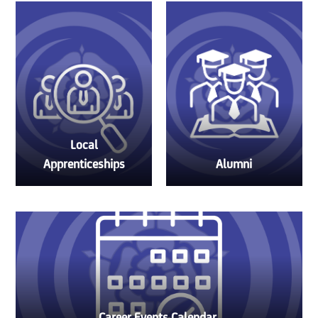
Local
Apprenticeships
Alumni