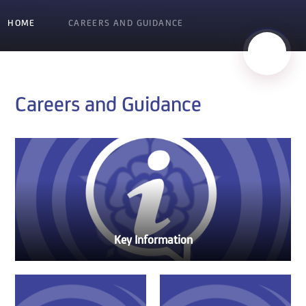
HOME
CAREERS AND GUIDANCE
Careers and Guidance
Key Information