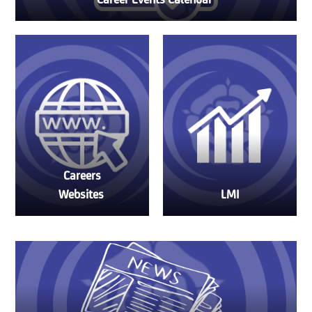
Career Events Calendar
Careers
Websites
LMI