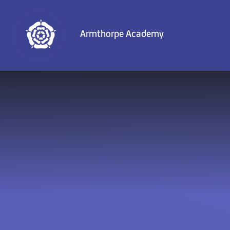
Skip to content ↓
Armthorpe Academy