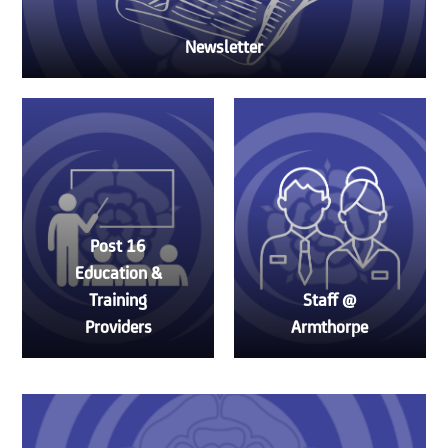
Newsletter
Post 16
Education &
Training
Staff @
Providers
Armthorpe